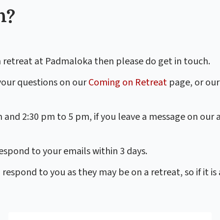
h?
 retreat at Padmaloka then please do get in touch.
your questions on our
Coming on Retreat
page, or our
m and 2:30 pm to 5 pm, if you leave a message on our
spond to your emails within 3 days.
spond to you as they may be on a retreat, so if it is 