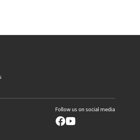
s
Follow us on social media