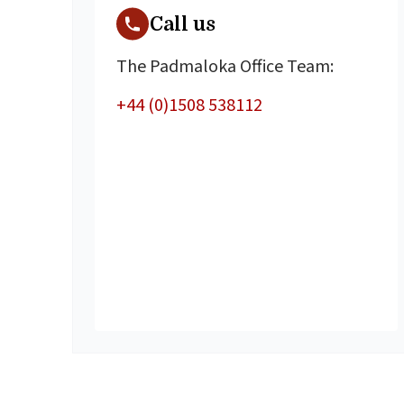
Call us
The Padmaloka Office Team:
+44 (0)1508 538112