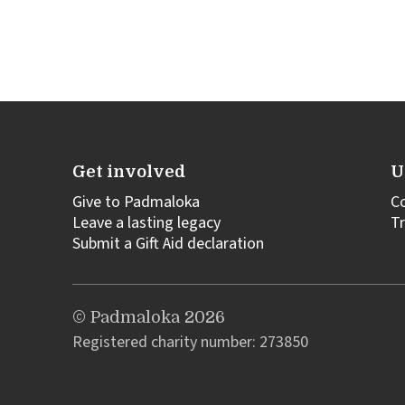
Get involved
U
Give to Padmaloka
C
Leave a lasting legacy
Tr
Submit a Gift Aid declaration
© Padmaloka 2026
Registered charity number: 273850