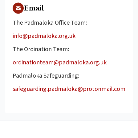
Email
The Padmaloka Office Team:
info@padmaloka.org.uk
The Ordination Team:
ordinationteam@padmaloka.org.uk
Padmaloka Safeguarding:
safeguarding.padmaloka@protonmail.com