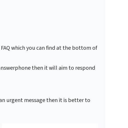
 FAQ which you can find at the bottom of
 answerphone then it will aim to respond
an urgent message then it is better to