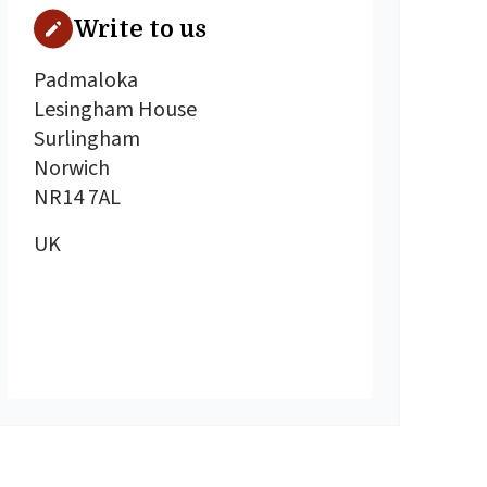
Write to us
Padmaloka
Lesingham House
Surlingham
Norwich
NR14 7AL
UK