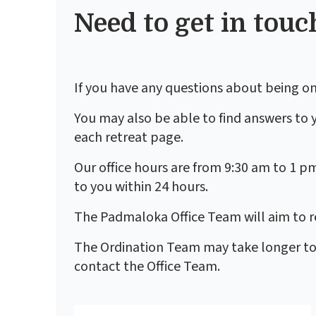
Need to get in touc
If you have any questions about being on
You may also be able to find answers to 
each retreat page.
Our office hours are from 9:30 am to 1 p
to you within 24 hours.
The Padmaloka Office Team will aim to re
The Ordination Team may take longer to re
contact the Office Team.