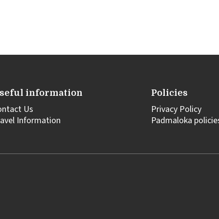
seful information
Policies
ontact Us
Privacy Policy
avel Information
Padmaloka policie