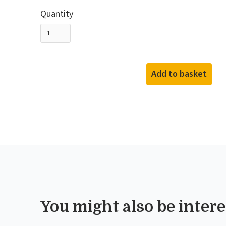
Quantity
You might also be interes