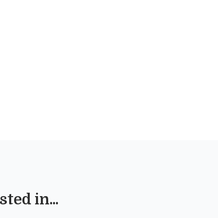
ted in...