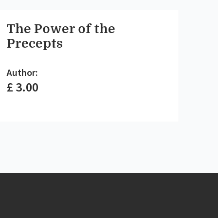
The Power of the
Precepts
Author:
£ 3.00