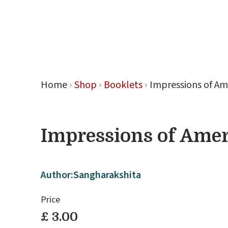
Retreat
Home
Shop
Booklets
Impressions of Am
Impressions of Amer
Author:
Sangharakshita
Price
£ 3.00