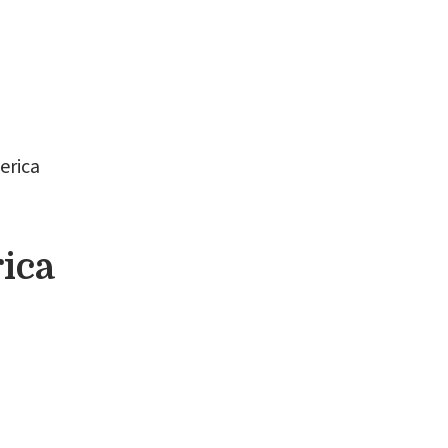
s
Ordination Training
About
Shop
erica
ica