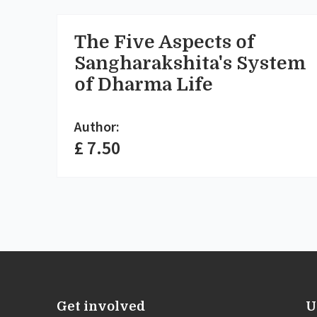
The Five Aspects of
Sangharakshita's System
of Dharma Life
Author:
£ 7.50
Get involved
U