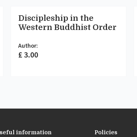
Discipleship in the
Western Buddhist Order
Author:
£ 3.00
seful information
Policies