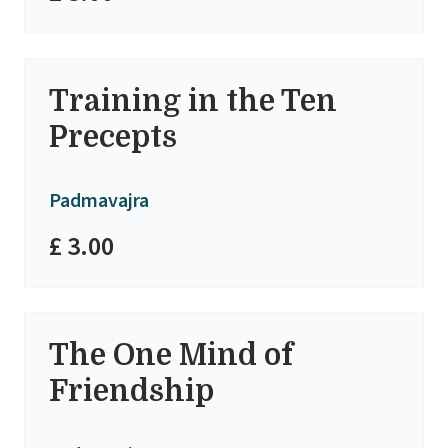
Training in the Ten
Precepts
Padmavajra
£ 3.00
The One Mind of
Friendship