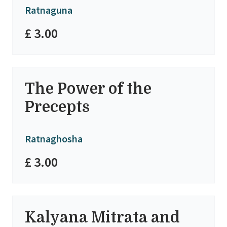
Ratnaguna
£ 3.00
The Power of the
Precepts
Ratnaghosha
£ 3.00
Kalyana Mitrata and