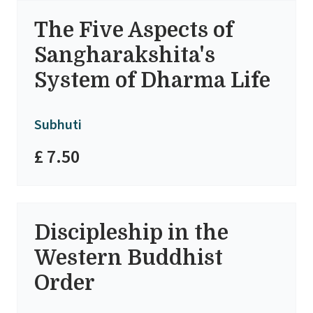
The Five Aspects of
Sangharakshita's
System of Dharma Life
Subhuti
£ 7.50
Discipleship in the
Western Buddhist
Order