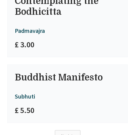
Contemplating the
Bodhicitta
Padmavajra
£ 3.00
Buddhist Manifesto
Subhuti
£ 5.50