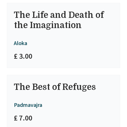
The Life and Death of
the Imagination
Aloka
£ 3.00
The Best of Refuges
Padmavajra
£ 7.00