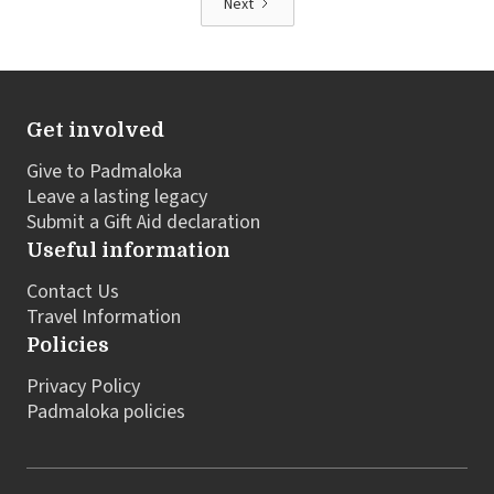
Next
Get involved
Give to Padmaloka
Leave a lasting legacy
Submit a Gift Aid declaration
Useful information
Contact Us
Travel Information
Policies
Privacy Policy
Padmaloka policies