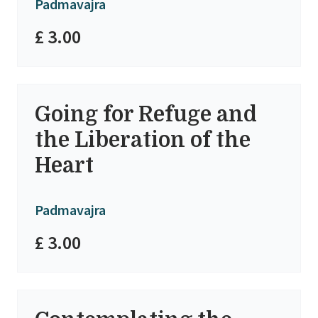
Padmavajra
£ 3.00
Going for Refuge and
the Liberation of the
Heart
Padmavajra
£ 3.00