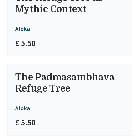
Mythic Context
Aloka
£ 5.50
The Padmasambhava
Refuge Tree
Aloka
£ 5.50