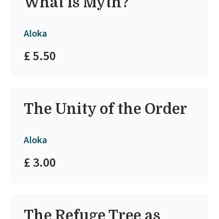
What is Myth?
Aloka
£ 5.50
The Unity of the Order
Aloka
£ 3.00
The Refuge Tree as