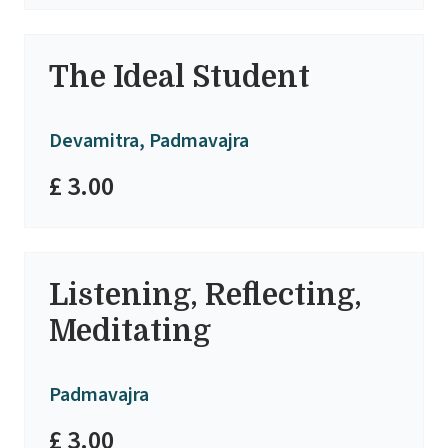
The Ideal Student
Devamitra, Padmavajra
£ 3.00
Listening, Reflecting,
Meditating
Padmavajra
£ 3.00