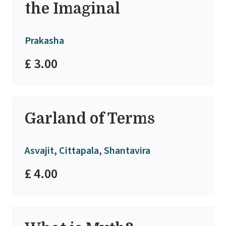
the Imaginal
Prakasha
£ 3.00
Garland of Terms
Asvajit, Cittapala, Shantavira
£ 4.00