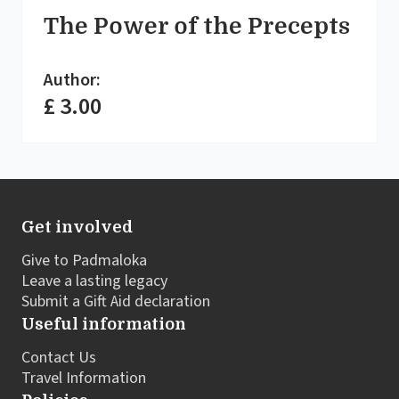
The Power of the Precepts
Author:
£ 3.00
Get involved
Give to Padmaloka
Leave a lasting legacy
Submit a Gift Aid declaration
Useful information
Contact Us
Travel Information