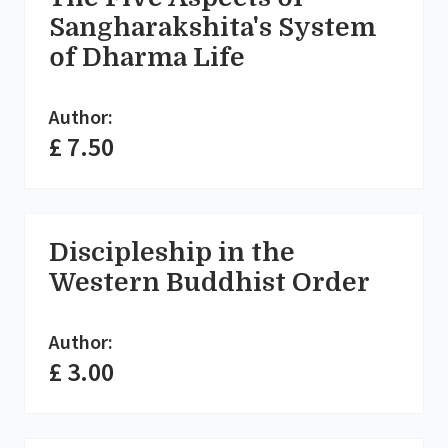
Sangharakshita's System
of Dharma Life
Author:
£ 7.50
Discipleship in the
Western Buddhist Order
Author:
£ 3.00