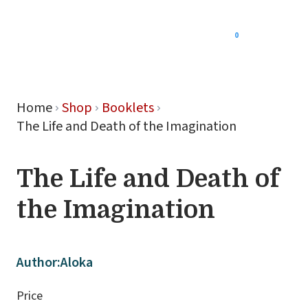
0
Menu
Home
Shop
Booklets
The Life and Death of the Imagination
The Life and Death of
the Imagination
Author:
Aloka
Price