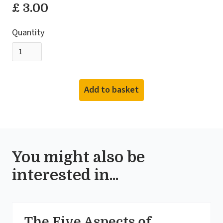
£ 3.00
Quantity
You might also be
interested in...
The Five Aspects of