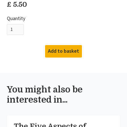
£ 5.50
Quantity
You might also be
interested in...
The Five Aspects of