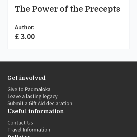
The Power of the Precepts
Author:
£ 3.00
Get involved
Give to Padmaloka
Leave a lasting legacy
Submit a Gift Aid declaration
Useful information
Contact Us
Travel Information