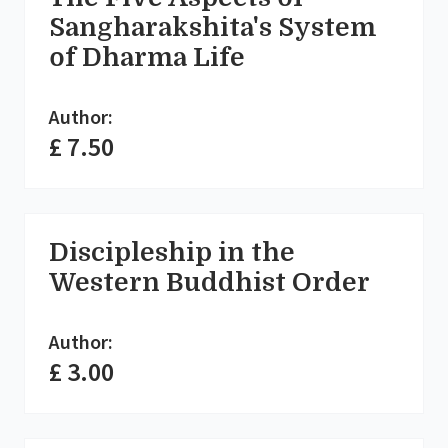
Sangharakshita's System
of Dharma Life
Author:
£ 7.50
Discipleship in the
Western Buddhist Order
Author:
£ 3.00