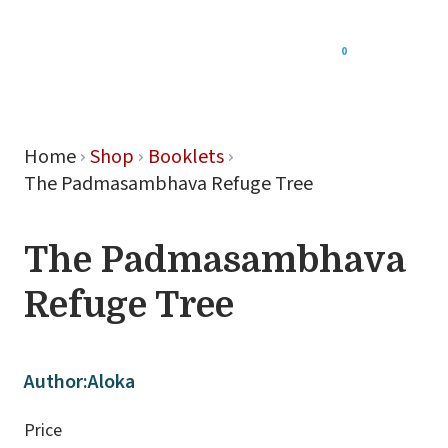
0
Menu
Home
Shop
Booklets
The Padmasambhava Refuge Tree
The Padmasambhava
Refuge Tree
Author:
Aloka
Price