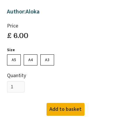
Author:
Aloka
Price
£ 6.00
Size
A5
A4
A3
Quantity