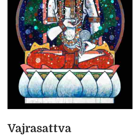
Vajrasattva