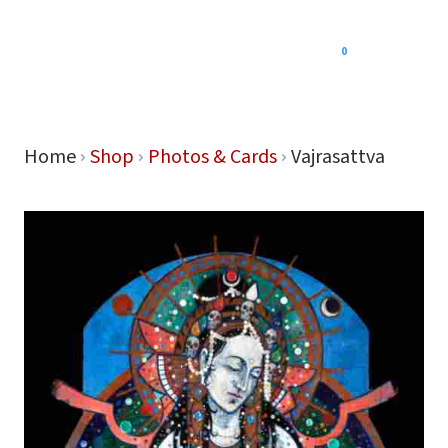
0
Menu
Home
Shop
Photos & Cards
Vajrasattva