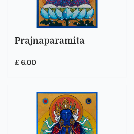
Prajnaparamita
£ 6.00