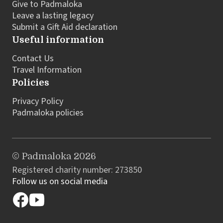
Give to Padmaloka
Leave a lasting legacy
Submit a Gift Aid declaration
Useful information
Contact Us
Travel Information
Policies
Privacy Policy
Padmaloka policies
© Padmaloka 2026
Registered charity number: 273850
Follow us on social media