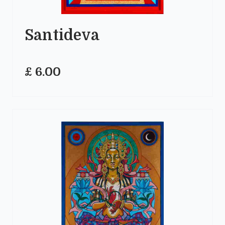
Santideva
£ 6.00