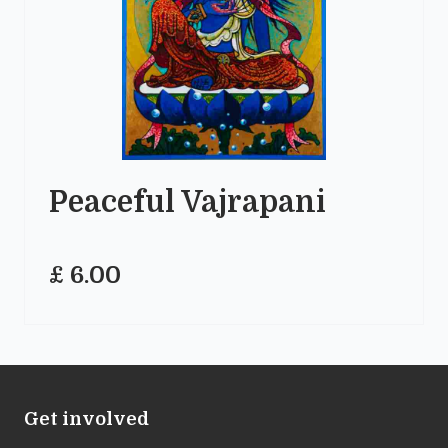
Peaceful Vajrapani
£ 6.00
Get involved