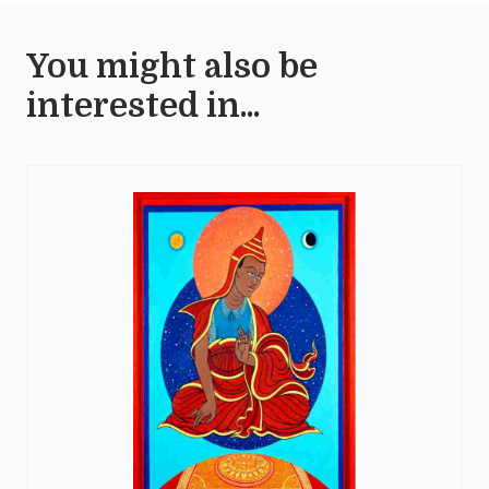
You might also be
interested in...