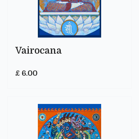
Vairocana
£ 6.00