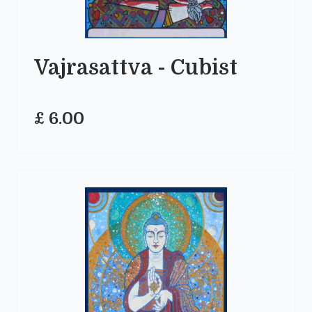
Vajrasattva - Cubist
£ 6.00