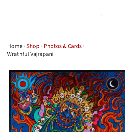
0
Menu
Home
Shop
Photos & Cards
Wrathful Vajrapani