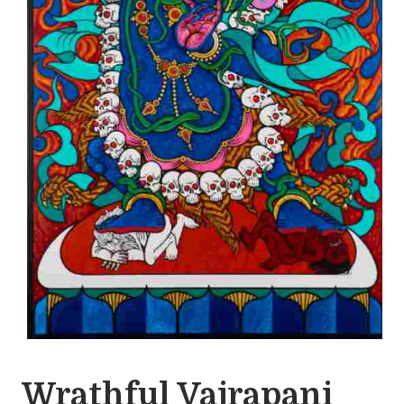
Wrathful Vajrapani