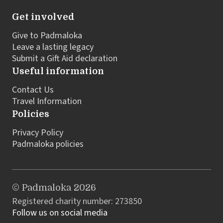
Get involved
Give to Padmaloka
Leave a lasting legacy
Submit a Gift Aid declaration
Useful information
Contact Us
Travel Information
Policies
Privacy Policy
Padmaloka policies
© Padmaloka 2026
Registered charity number: 273850
Follow us on social media