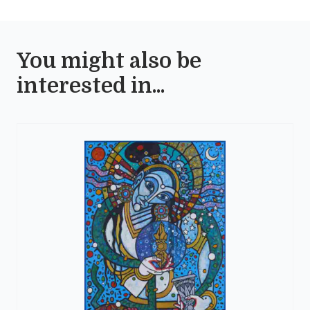
You might also be
interested in...