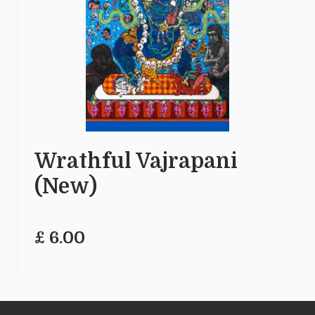
Wrathful Vajrapani
(New)
£ 6.00