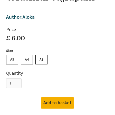
Author:
Aloka
Price
£ 6.00
Size
A5
A4
A3
Quantity