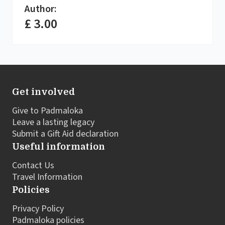
Author:
£ 3.00
Get involved
Give to Padmaloka
Leave a lasting legacy
Submit a Gift Aid declaration
Useful information
Contact Us
Travel Information
Policies
Privacy Policy
Padmaloka policies