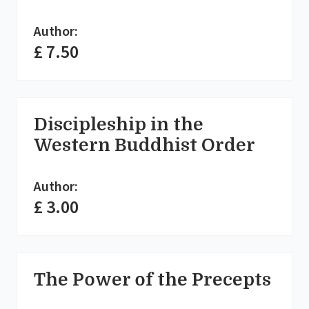
Author:
£ 7.50
Discipleship in the
Western Buddhist Order
Author:
£ 3.00
The Power of the Precepts