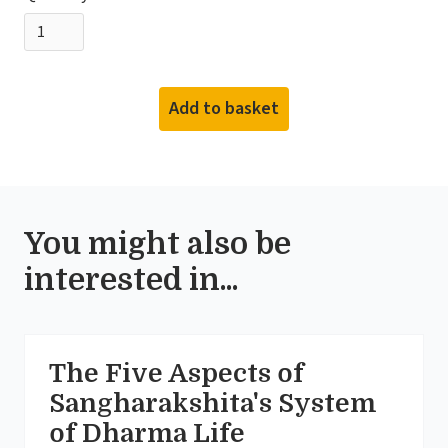
You might also be
interested in...
The Five Aspects of
Sangharakshita's System
of Dharma Life