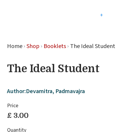
0
Menu
Home
Shop
Booklets
The Ideal Student
The Ideal Student
Author:
Devamitra, Padmavajra
Price
£ 3.00
Quantity